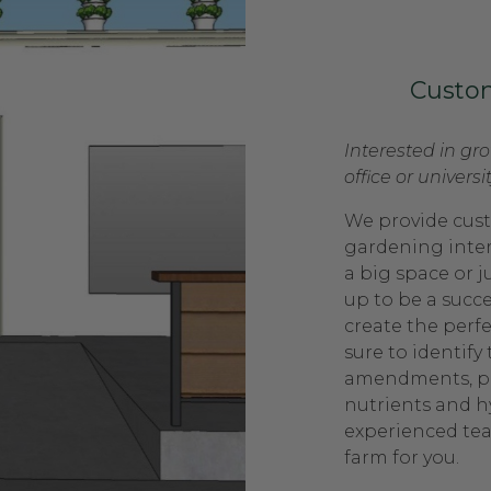
Custo
Interested in gr
office or universi
We provide cust
gardening inte
a big space or ju
up to be a succ
create the perf
sure to identify 
amendments, pla
nutrients and 
experienced tea
farm for you.