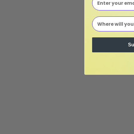
Su
Seedlin
Seedlings for Your Far
Looking to order seedlings?
We grow a variety of seasonal seedl
online seedling store
to learn what
stock and to place your order. We sh