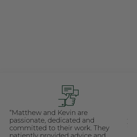
and how it's d
immense desire 
stakeholders - 
partners, inve
and plant seed
“Matthew and Kevin are
"C
passionate, dedicated and
ya
committed to their work. They
fo
patiently provided advice and