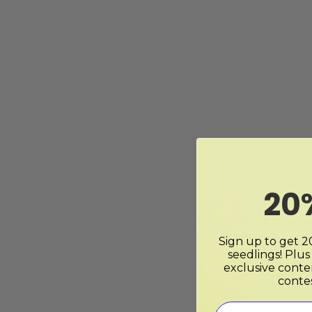
20
Sign up to get 20
seedlings! Plus
exclusive conte
conte