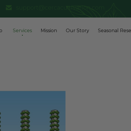
support@cercacultivation.com
p
Services
Mission
Our Story
Seasonal Rese