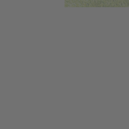
We care deepl
our farmers ar