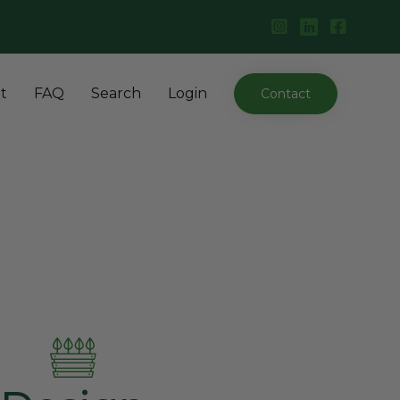
Skip
t
FAQ
Search
Login
Contact
to
content