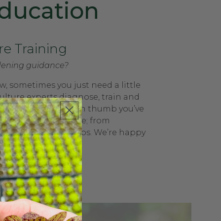
ducation
re Training
ening guidance?
, sometimes you just need a little
ulture experts diagnose, train and
o help get that green thumb you’ve
We support everyone; from
ffices to school groups. We’re happy
on-site trainings!