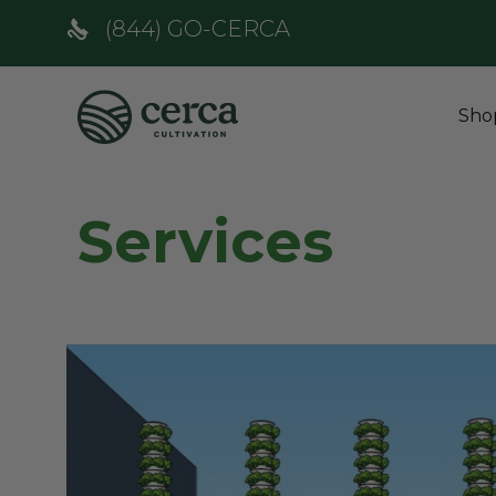
(844) GO-CERCA
Sho
Services