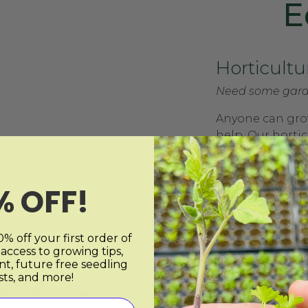
E
Horticultu
Need some gard
Anyone can grow
help. Our hortic
plan with you t
always wanted. 
individuals to o
% OFF!
to do virtual or 
% off your first order of
 access to growing tips,
nt, future free seedling
sts, and more!