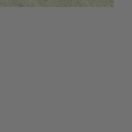
y how we grow our food, how
e treated, how food is consumed