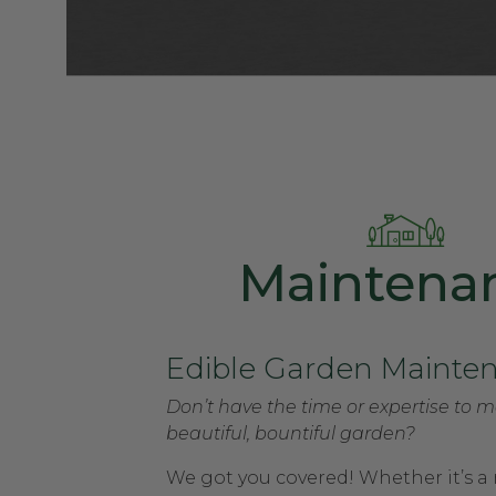
Maintena
Edible Garden Mainte
Don’t have the time or expertise to m
beautiful, bountiful garden?
We got you covered! Whether it’s a 