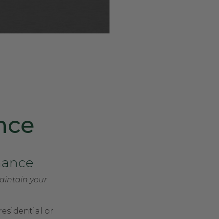
nce
nance
aintain your
residential or