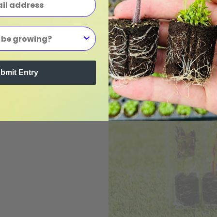
bmit Entry
gs
m
ings.
Visit our
 we have in
ip direct to