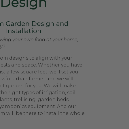
Design
m Garden Design and
Installation
owing your own food at your home,
ty?
om designs to align with your
rests and space. Whether you have
st a few square feet, we’ll set you
essful urban farmer and we will
ect garden for you. We will make
the right types of irrigation, soil
nts, trellising, garden beds,
hydroponics equipment. And our
m will be there to install the whole