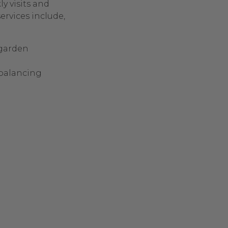
y visits and
ervices include,
 garden
balancing