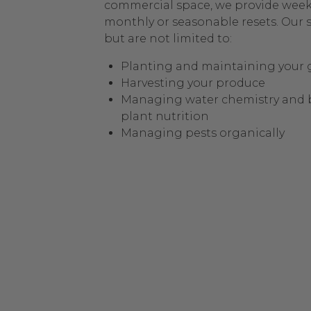
commercial space, we provide weekl
monthly or seasonable resets. Our s
but are not limited to:
Planting and maintaining your
Harvesting your produce
Managing water chemistry and 
plant nutrition
Managing pests organically