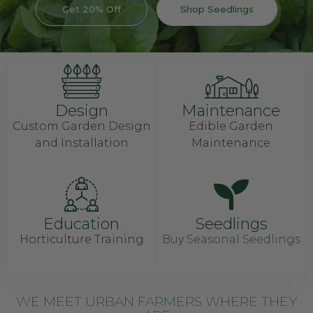
Get 20% Off
Shop Seedlings
Design
Maintenance
Custom Garden Design
Edible Garden
and Installation
Maintenance
Education
Seedlings
Horticulture Training
Buy Seasonal Seedlings
WE MEET URBAN FARMERS WHERE THEY