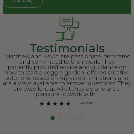
Our Story
Testimonials
“Matthew and Kevin are passionate, dedicated
and committed to their work. They
patiently provided advice and guidance on
how to start a veggie garden, offered creative
solutions based on my yard’s limitations and
are always available to answer questions. They
are excellent at what they do and are a
pleasure to work with.”
—
Deborah




