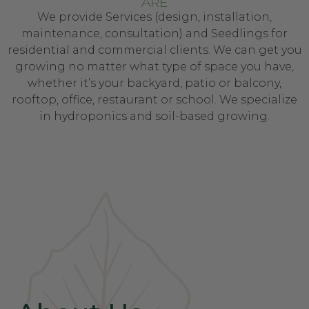
ARE
We provide Services (design, installation,
maintenance, consultation) and Seedlings for
residential and commercial clients. We can get you
growing no matter what type of space you have,
whether it’s your backyard, patio or balcony,
rooftop, office, restaurant or school. We specialize
in hydroponics and soil-based growing.