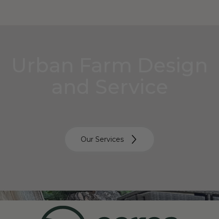
Urban Farm Design
and Service
Our Services