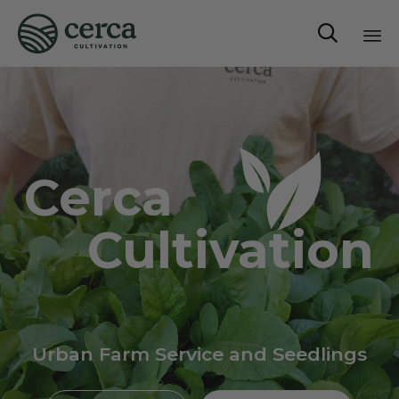

Sk
to
co
Cerca
Cultivation
Urban Farm Service and Seedlings