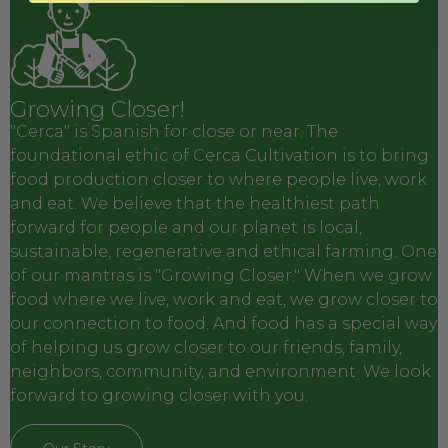
Growing Closer!
"Cerca" is Spanish for close or near. The
foundational ethic of Cerca Cultivation is to bring
food production closer to where people live, work
and eat. We believe that the healthiest path
forward for people and our planet is local,
sustainable, regenerative and ethical farming. One
of our mantras is "Growing Closer." When we grow
food where we live, work and eat, we grow closer to
our connection to food. And food has a special way
of helping us grow closer to our friends, family,
neighbors, community, and environment. We look
forward to growing closer with you.