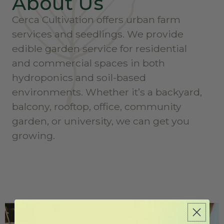
About Us
Cerca Cultivation offers urban farm
services and seedlings. We provide
edible garden service for residential
and commercial spaces in both
hydroponics and soil-based
environments. Whether it’s a backyard,
balcony, rooftop, office, community
garden, or university, we can get you
growing.