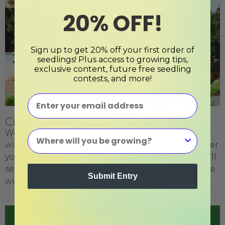
20% OFF!
Sign up to get 20% off your first order of
seedlings! Plus access to growing tips,
exclusive content, future free seedling
contests, and more!
Craftsmanship
We are proud to offer custom designs to align
with your gardening interests and space. Whether
you have a big space or just a few square feet, we’ll
set you up to be a successful urban farmer and we
Submit Entry
will create the perfect garden for you.