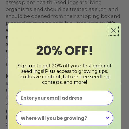
assess plant health. Seedlings are living
organisms, and should be treated as such, and
should be opened from their shipping box and
planted as soon as possible upon receipt.
We
will gladly provide credit, a refund or ship
replacement seedlings for any affected
seedlings that don’t recover after 1 month of
20% OFF!
receipt.
For sustainability reasons, we try to
avoid shipping fewer than 6 seedlings at a time
to help reduce packaging waste.
Sign up to get 20% off your first order of
seedlings! Plus access to growing tips,
NON-SEEDLING PRODUCT RETURN POLICY
For
exclusive content, future free seedling
contests, and more!
any undamaged non-live product, simply return
it with its included accessories and packaging
along with the original receipt (or gift receipt)
within 30 days of the date you receive the
product, and we’ll exchange it or offer a refund
based upon the original payment method.
Cerca Cultivation Gift Cards are not eligible for