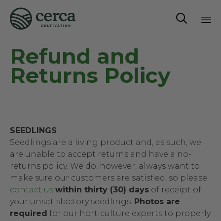

Sk
Refund and
to
co
Returns Policy
SEEDLINGS
Seedlings are a living product and, as such, we
are unable to accept returns and have a no-
returns policy. We do, however, always want to
make sure our customers are satisfied, so please
contact us
within thirty (30) days
of receipt of
your unsatisfactory seedlings.
Photos are
required
for our horticulture experts to properly