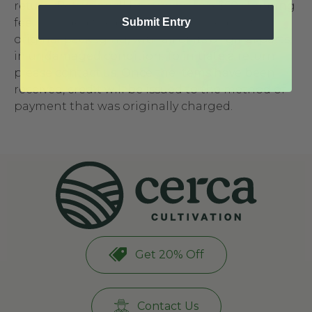
return. Returns will be subject to a $60 shipping
Submit Entry
fee, provided the product is returned in its
original packaging, with all of its original parts,
in undamaged condition. To initiate a return
please
contact us
. Once the items have been
received, credit will be issued to the method of
payment that was originally charged.
Get 20% Off
Contact Us