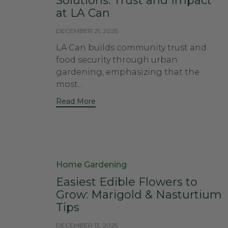
Solutions: Trust and Impact
at LA Can
DECEMBER 21, 2025
LA Can builds community trust and
food security through urban
gardening, emphasizing that the
most...
Read More
Category
Home Gardening
Easiest Edible Flowers to
Grow: Marigold & Nasturtium
Tips
DECEMBER 13, 2025