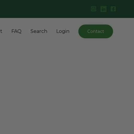
Skip
t
FAQ
Search
Login
Contact
to
content