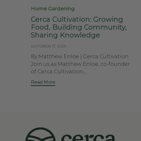
Category
Home Gardening
Cerca Cultivation: Growing
Food, Building Community,
Sharing Knowledge
OCTOBER 17, 2025
By Matthew Enloe | Cerca Cultivation
Join us as Matthew Enloe, co-founder
of Cerca Cultivation,...
Read More