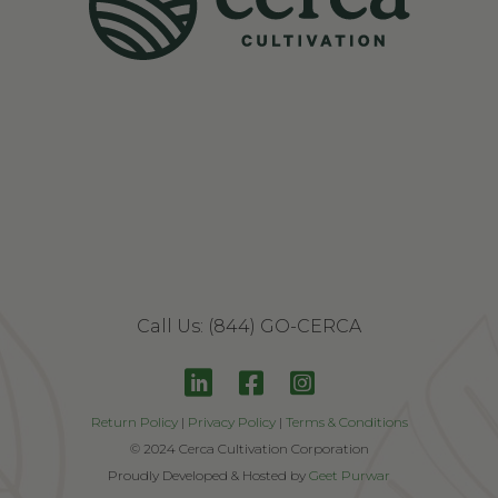
Get 20% Off
Call Us: (844) GO-CERCA
Contact Us
Return Policy
|
Privacy Policy
|
Terms & Conditions
© 2024 Cerca Cultivation Corporation
Proudly Developed & Hosted by
Geet Purwar