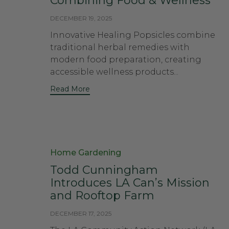
Combining Food & Wellness
DECEMBER 19, 2025
Innovative Healing Popsicles combine
traditional herbal remedies with
modern food preparation, creating
accessible wellness products...
Read More
Category
Home Gardening
Todd Cunningham
Introduces LA Can’s Mission
and Rooftop Farm
DECEMBER 17, 2025