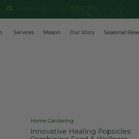
support@cercacultivation.com
p
Services
Mission
Our Story
Seasonal Rese
Category
Home Gardening
Innovative Healing Popsicles: