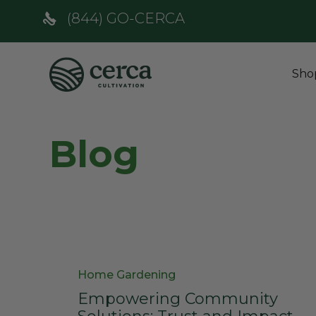
(844) GO-CERCA
Sho
Blog
Category
Home Gardening
Empowering Community