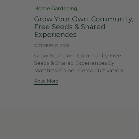
Category
Home Gardening
Grow Your Own: Community,
Free Seeds & Shared
Experiences
OCTOBER 21, 2025
Grow Your Own: Community, Free
Seeds & Shared Experiences By
Matthew Enloe | Cerca Cultivation...
Read More